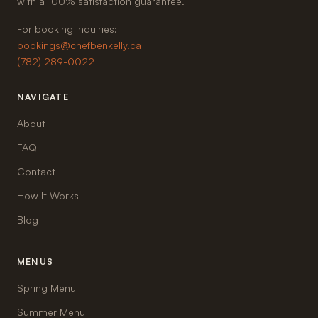
with a 100% satisfaction guarantee.
For booking inquiries:
bookings@chefbenkelly.ca
(782) 289-0022
NAVIGATE
About
FAQ
Contact
How It Works
Blog
MENUS
Spring Menu
Summer Menu