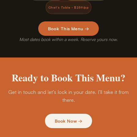
Chef’s Table · $259/pp
Book This Menu →
Most dates book within a week. Reserve yours now.
Ready to Book This Menu?
Get in touch and let’s lock in your date. I’ll take it from
there.
Book Now →