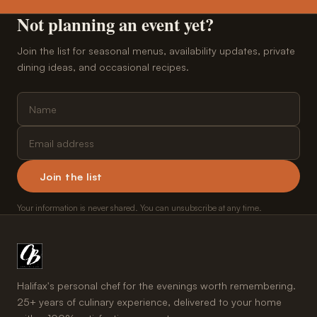
Not planning an event yet?
Join the list for seasonal menus, availability updates, private
dining ideas, and occasional recipes.
Join the list
Your information is never shared. You can unsubscribe at any time.
Halifax's personal chef for the evenings worth remembering.
25+ years of culinary experience, delivered to your home