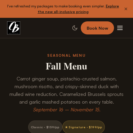
I've refreshed my packages to make booking even simpler.
Explore
the new all-inclusive pricing
Book Now
SEASONAL MENU
Fall Menu
Carrot ginger soup, pistachio-crusted salmon,
mushroom risotto, and crispy-skinned duck with
mulled wine reduction. Caramelized Brussels sprouts
and garlic mashed potatoes on every table.
September 16 – November 15.
Classic · $159/pp
★ Signature · $199/pp